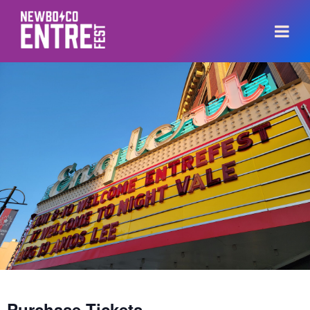
Purchase Tickets