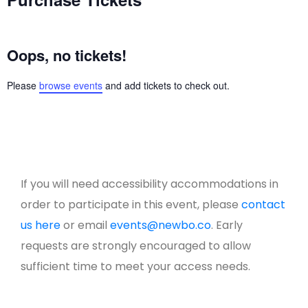
Oops, no tickets!
Please
browse events
and add tickets to check out.
If you will need accessibility accommodations in
order to participate in this event, please
contact
us here
or email
events@newbo.co
. Early
requests are strongly encouraged to allow
sufficient time to meet your access needs.