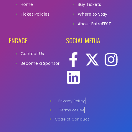
Home
Buy Tickets
Ticket Policies
Where to Stay
About EntreFEST
ENGAGE
SOCIAL MEDIA
Contact Us
Become a Sponsor
Privacy Policy
Terms of Use
Code of Conduct