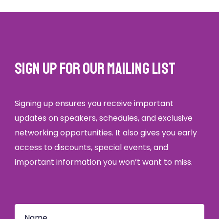
Sign up for our mailing list
Signing up ensures you receive important
updates on speakers, schedules, and exclusive
networking opportunities. It also gives you early
access to discounts, special events, and
important information you won’t want to miss.