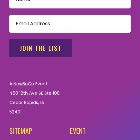
JOIN THE LIST
A
NewBoCo
Event
460 12th Ave SE Ste 100
Cedar Rapids, IA
52401
SITEMAP
EVENT