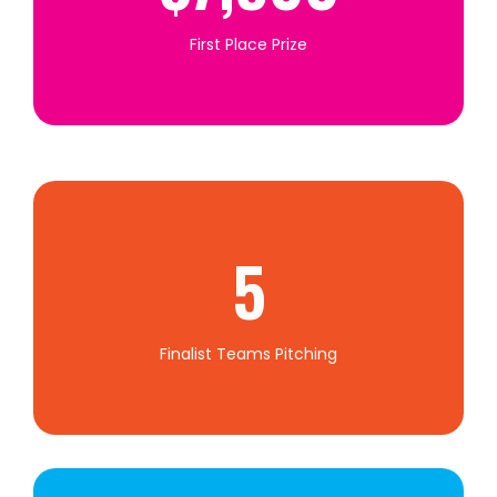
First Place Prize
5
Finalist Teams Pitching