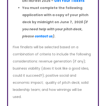
ENTREFest 2026 –
Get Your Tickets
You must complete the following
application with a copy of your pitch
deck by midnight on June 7, 202
6 (if
you need help with your pitch deck,
please
contact us
).
Five finalists will be selected based on a
combination of criteria to include the following
considerations: revenue generation (if any);
business viability (does it look like a good idea,
could it succeed?); positive social and
economic impact; quality of pitch deck; solid
leadership team; and how winnings will be
used.