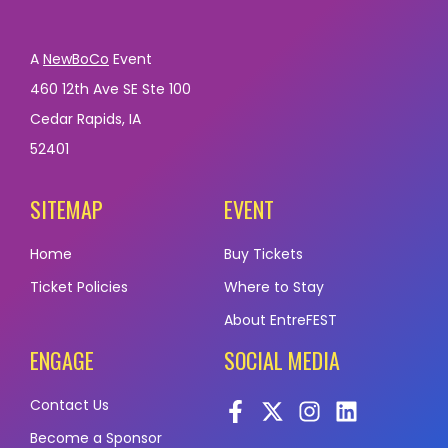
A
NewBoCo
Event
460 12th Ave SE Ste 100
Cedar Rapids, IA
52401
SITEMAP
EVENT
Home
Buy Tickets
Ticket Policies
Where to Stay
About EntreFEST
ENGAGE
SOCIAL MEDIA
Contact Us
Become a Sponsor