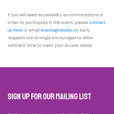
If you will need accessibility accommodations in
order to participate in this event, please
contact
us here
or email
events@newbo.co
. Early
requests are strongly encouraged to allow
sufficient time to meet your access needs.
Sign up for our mailing list