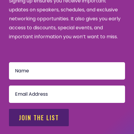
Signing up ensures you receive important
updates on speakers, schedules, and exclusive
networking opportunities. It also gives you early
access to discounts, special events, and
important information you won’t want to miss.
JOIN THE LIST