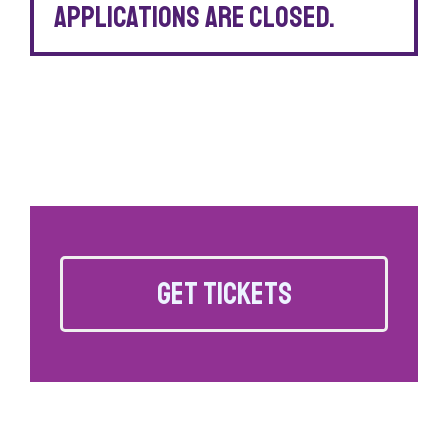
Applications are closed.
GET TICKETS