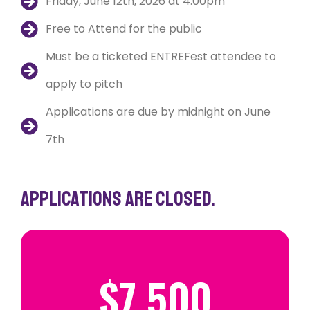
Friday, June 12th, 2026 at 4:00pm
Free to Attend for the public
Must be a ticketed ENTREFest attendee to
apply to pitch
Applications are due by midnight on June
7th
Applications are closed.
$
7,500