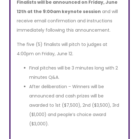
Finalists will be announced on Friday, June
12th at the 9:00am keynote session
and will
receive email confirmation and instructions
immediately following this announcement.
The five (5) finalists will pitch to judges at
4:00pm on Friday, June 12.
Final pitches will be 3 minutes long with 2
minutes Q&A.
After deliberation – Winners will be
announced and cash prizes will be
awarded to 1st ($7,500), 2nd ($3,500), 3rd
($1,000) and people’s choice award
($3,000).