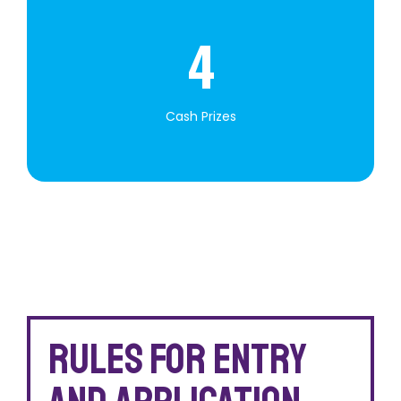
4
Cash Prizes
Rules for entry