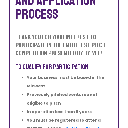
and application
process
Thank you for your interest to
participate in The EntreFEST Pitch
Competition Presented by Hy-Vee!
To qualify for participation:
Your business must be based in the
Midwest
Previously pitched ventures not
eligible to pitch
In operation less than 5 years
You must be registered to attend