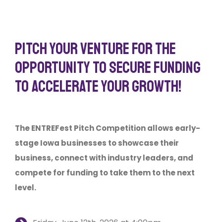
PITCH YOUR VENTURE FOR THE
OPPORTUNITY TO SECURE FUNDING
TO ACCELERATE YOUR GROWTH!
The ENTREFest Pitch Competition allows early-
stage Iowa businesses to showcase their
business, connect with industry leaders, and
compete for funding to take them to the next
level.