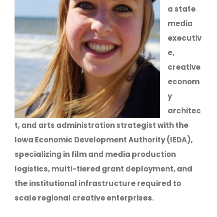
a state
media
executiv
e,
creative
econom
y
architec
t, and arts administration strategist with the
Iowa Economic Development Authority (IEDA),
specializing in film and media production
logistics, multi-tiered grant deployment, and
the institutional infrastructure required to
scale regional creative enterprises.