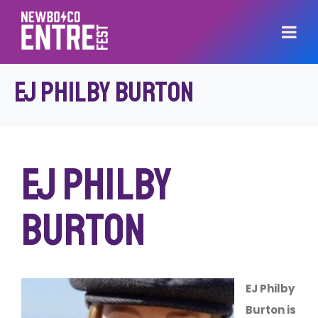
EJ Philby Burton
EJ Philby
Burton
EJ Philby
Burton is