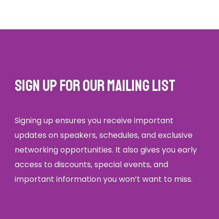
Sign up for our mailing list
Signing up ensures you receive important
updates on speakers, schedules, and exclusive
networking opportunities. It also gives you early
access to discounts, special events, and
important information you won’t want to miss.