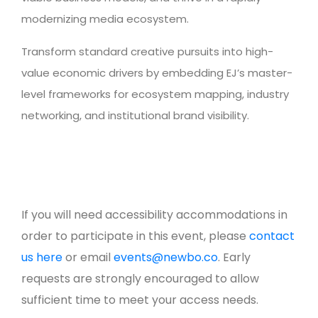
modernizing media ecosystem.
Transform standard creative pursuits into high-
value economic drivers by embedding EJ’s master-
level frameworks for ecosystem mapping, industry
networking, and institutional brand visibility.
If you will need accessibility accommodations in
order to participate in this event, please
contact
us here
or email
events@newbo.co
. Early
requests are strongly encouraged to allow
sufficient time to meet your access needs.