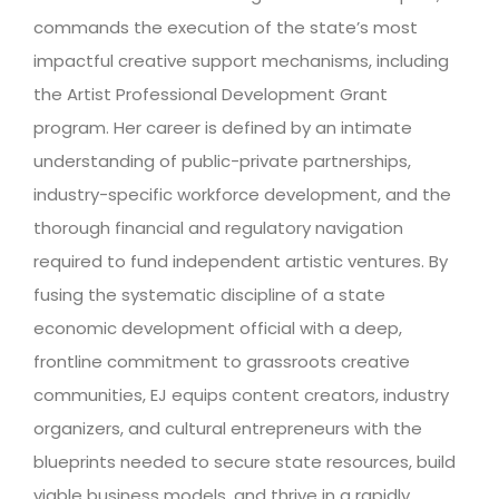
commands the execution of the state’s most
impactful creative support mechanisms, including
the Artist Professional Development Grant
program. Her career is defined by an intimate
understanding of public-private partnerships,
industry-specific workforce development, and the
thorough financial and regulatory navigation
required to fund independent artistic ventures. By
fusing the systematic discipline of a state
economic development official with a deep,
frontline commitment to grassroots creative
communities, EJ equips content creators, industry
organizers, and cultural entrepreneurs with the
blueprints needed to secure state resources, build
viable business models, and thrive in a rapidly