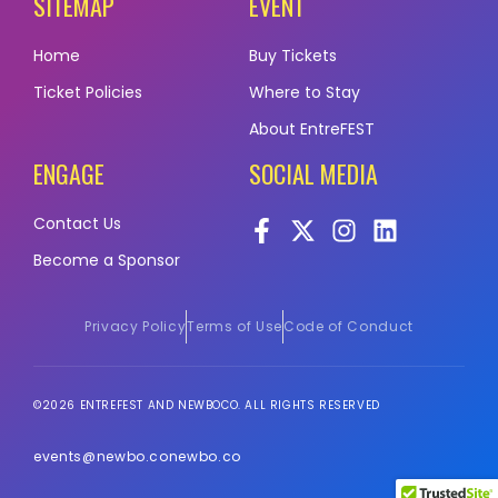
SITEMAP
EVENT
Home
Buy Tickets
Ticket Policies
Where to Stay
About EntreFEST
ENGAGE
SOCIAL MEDIA
Contact Us
Become a Sponsor
Privacy Policy
Terms of Use
Code of Conduct
©2026 ENTREFEST AND NEWBOCO. ALL RIGHTS RESERVED
events@newbo.co
newbo.co