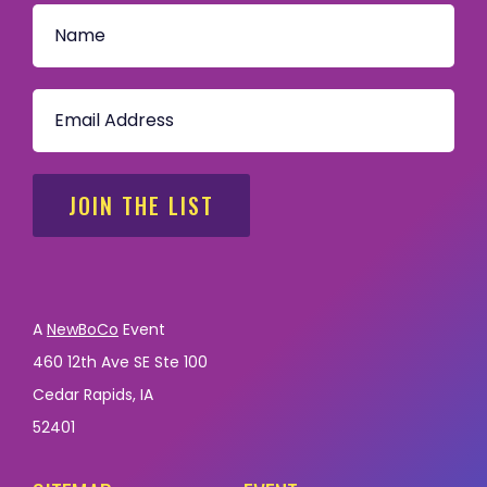
JOIN THE LIST
A
NewBoCo
Event
460 12th Ave SE Ste 100
Cedar Rapids, IA
52401