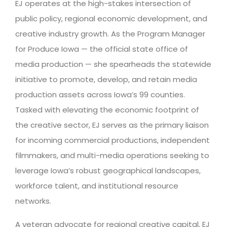
EJ operates at the high-stakes intersection of
public policy, regional economic development, and
creative industry growth. As the Program Manager
for Produce Iowa — the official state office of
media production — she spearheads the statewide
initiative to promote, develop, and retain media
production assets across Iowa’s 99 counties.
Tasked with elevating the economic footprint of
the creative sector, EJ serves as the primary liaison
for incoming commercial productions, independent
filmmakers, and multi-media operations seeking to
leverage Iowa’s robust geographical landscapes,
workforce talent, and institutional resource
networks.
A veteran advocate for regional creative capital, EJ