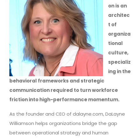
on is an
architec
t of
organiza
tional
culture,
specializ
ing in the
behavioral frameworks and strategic
communication required to turn workforce
friction into high-performance momentum.
As the founder and CEO of dalayne.com, DaLayne
Williamson helps organizations bridge the gap
between operational strategy and human