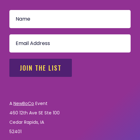
JOIN THE LIST
A
NewBoCo
Event
460 12th Ave SE Ste 100
Cedar Rapids, IA
52401