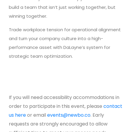
build a team that isn’t just working together, but
winning together.
Trade workplace tension for operational alignment
and turn your company culture into a high-
performance asset with DaLayne’s system for
strategic team optimization.
If you will need accessibility accommodations in
order to participate in this event, please
contact
us here
or email
events@newbo.co
. Early
requests are strongly encouraged to allow