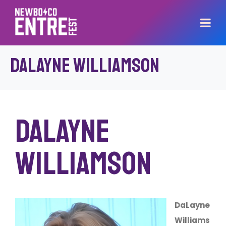
DaLayne Williamson
DaLayne
Williamson
DaLayne
Williams