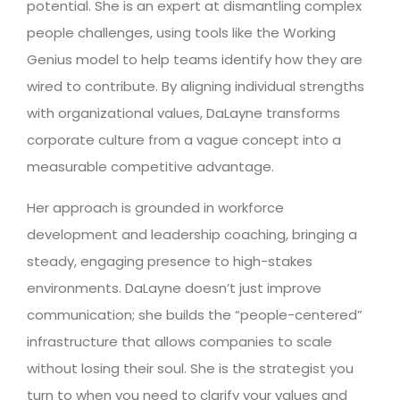
potential. She is an expert at dismantling complex
people challenges, using tools like the Working
Genius model to help teams identify how they are
wired to contribute. By aligning individual strengths
with organizational values, DaLayne transforms
corporate culture from a vague concept into a
measurable competitive advantage.
Her approach is grounded in workforce
development and leadership coaching, bringing a
steady, engaging presence to high-stakes
environments. DaLayne doesn’t just improve
communication; she builds the “people-centered”
infrastructure that allows companies to scale
without losing their soul. She is the strategist you
turn to when you need to clarify your values and