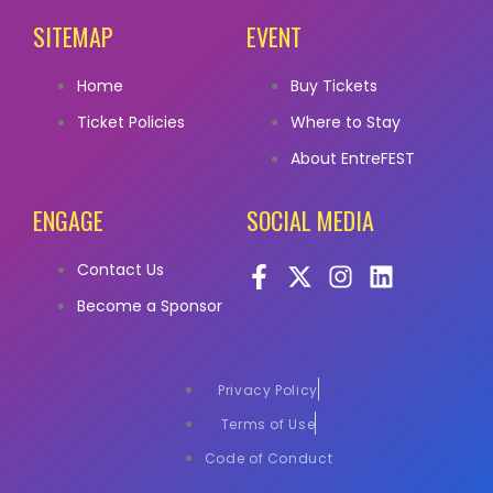
SITEMAP
EVENT
Home
Buy Tickets
Ticket Policies
Where to Stay
About EntreFEST
ENGAGE
SOCIAL MEDIA
Contact Us
Become a Sponsor
Privacy Policy
Terms of Use
Code of Conduct