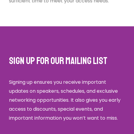
sufficient time to meet your access needs.
Sign up for our mailing list
Signing up ensures you receive important
updates on speakers, schedules, and exclusive
networking opportunities. It also gives you early
access to discounts, special events, and
important information you won’t want to miss.